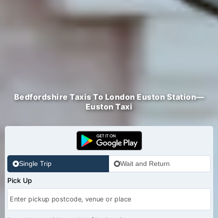
Bedfordshire Taxis To London Euston Station—
Euston Taxi
Single Trip
Wait and Return
Pick Up