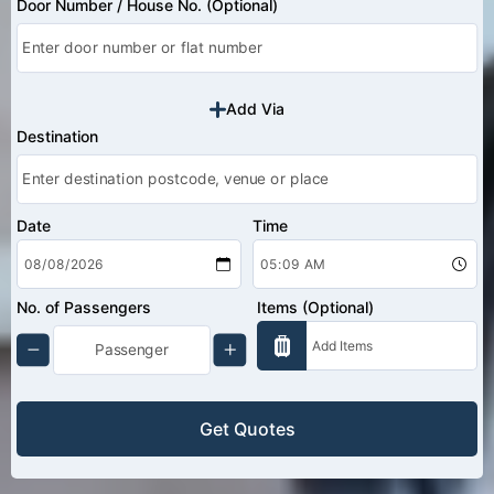
Door Number / House No. (Optional)
Add Via
Destination
Date
Time
No. of Passengers
Items (Optional)
Get Quotes