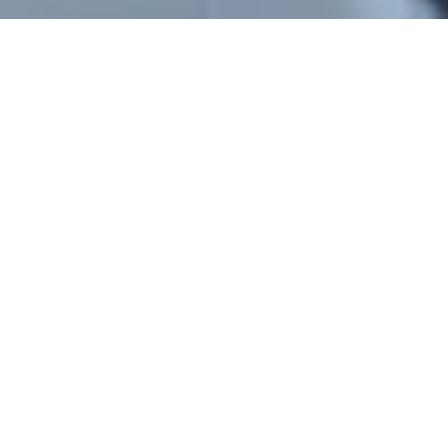
Bedfordshire Taxis To London
Euston Station
Bedfordshire Taxis provides dependable,
seamless, and reasonably priced taxi and minicab
service. Between Bedfordshire and London
Euston Station, one of the busiest places in the
city for trains, the Underground, and buses,
Bedfordshire Taxis provides dependable, smooth,
and affordable taxi and minicab service. Our
door-to-door taxi service is available 24 hours a